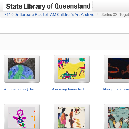
7116 Dr Barbara Piscitelli AM Children's Art Archive
Series 02: Toge
A comet hitting the ...
A moving house by Li...
Aboriginal dream