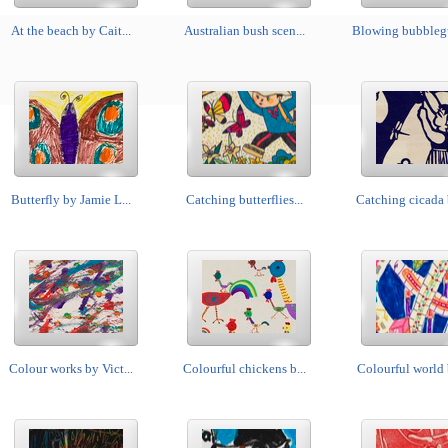
At the beach by Cait...
Australian bush scen...
Blowing bubblegu
Butterfly by Jamie L...
Catching butterflies...
Catching cicada 
Colour works by Vict...
Colourful chickens b...
Colourful world b