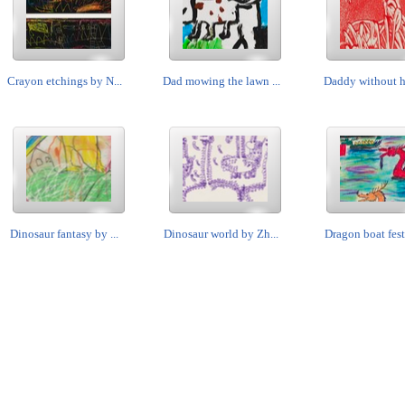
Crayon etchings by N...
Dad mowing the lawn ...
Daddy without his
Dinosaur fantasy by ...
Dinosaur world by Zh...
Dragon boat festi