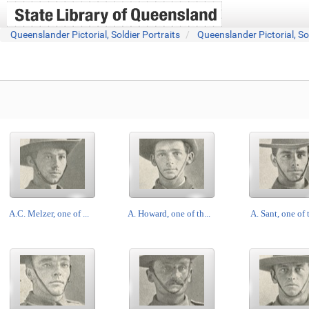
Queenslander Pictorial, Soldier Portraits
Queenslander Pictorial, So
A.C. Melzer, one of ...
A. Howard, one of th...
A. Sant, one of t