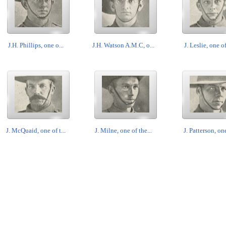
J.H. Phillips, one o...
J.H. Watson A.M.C, o...
J. Leslie, one of
J. McQuaid, one of t...
J. Milne, one of the...
J. Patterson, one