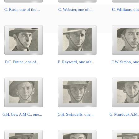
C. Rush, one of the ...
C. Webster, one of t...
C. Williams, one 
D.C. Praine, one of ...
E. Rayward, one of t...
E.W. Simon, one o
G.H. Gew A.M.C., one...
G.H. Swindells, one ...
G. Murdock A.M.C