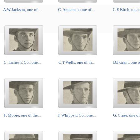
A.W Jackson, one of ...
C. Anderson, one of ...
C.E Kitch, one of
C. Inches E Co., one...
C.T Wells, one of th...
D.J Grant, one of
F. Moore, one of the...
F. Whipps E Co., one...
G. Crase, one of 