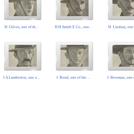
H. Gilves, one of th...
H.H Smith E Co., one...
H. Lindsay, one o
J.A Lamberton, one o...
J. Bond, one of the ...
J. Bowman, one of