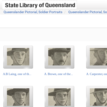
Queenslander Pictorial, Soldier Portraits
Queenslander Pictorial, So
A.B Laing, one of th...
A. Brown, one of the...
A. Carpenter, one