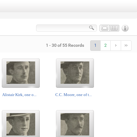
1 - 30 of 55 Records
1
2
Alistair Kirk, one o...
C.C. Moore, one of t...