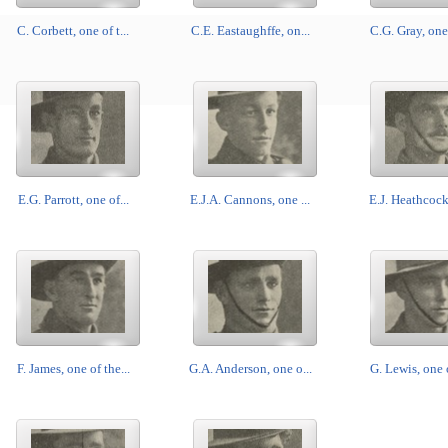
C. Corbett, one of t...
C.E. Eastaughffe, on...
C.G. Gray, one 
E.G. Parrott, one of...
E.J.A. Cannons, one ...
E.J. Heathcock,
F. James, one of the...
G.A. Anderson, one o...
G. Lewis, one o