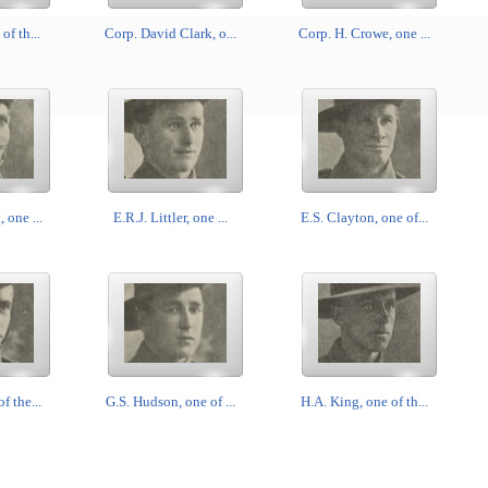
of th...
Corp. David Clark, o...
Corp. H. Crowe, one ...
 one ...
E.R.J. Littler, one ...
E.S. Clayton, one of...
f the...
G.S. Hudson, one of ...
H.A. King, one of th...