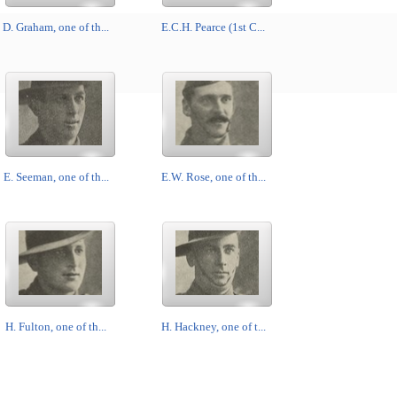
D. Graham, one of th...
E.C.H. Pearce (1st C...
E. Seeman, one of th...
E.W. Rose, one of th...
H. Fulton, one of th...
H. Hackney, one of t...