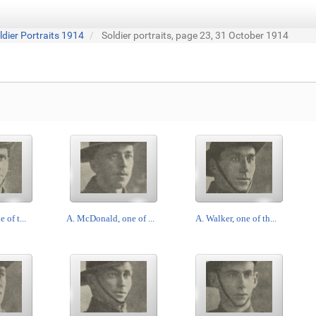
ldier Portraits 1914
Soldier portraits, page 23, 31 October 1914
 of t...
A. McDonald, one of ...
A. Walker, one of th...