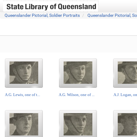
Queenslander Pictorial, Soldier Portraits
Queenslander Pictorial, So
A.G. Lewis, one of t...
A.G. Wilson, one of ...
A.J. Logan, one