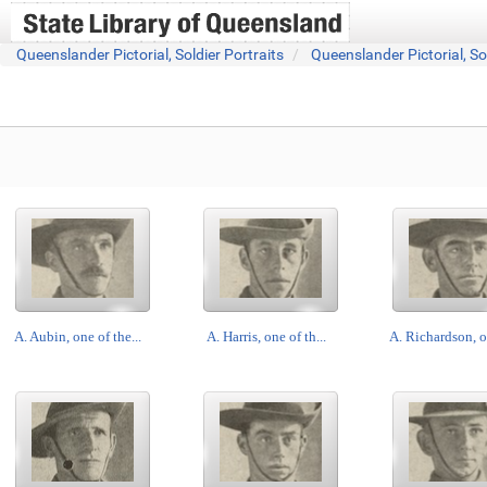
Queenslander Pictorial, Soldier Portraits
Queenslander Pictorial, So
A. Aubin, one of the...
A. Harris, one of th...
A. Richardson, on