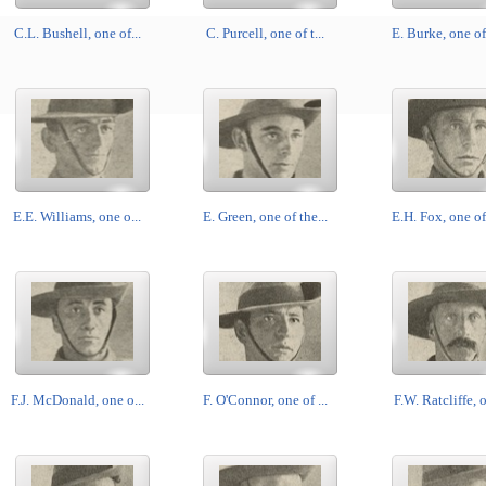
C.L. Bushell, one of...
C. Purcell, one of t...
E. Burke, one of 
E.E. Williams, one o...
E. Green, one of the...
E.H. Fox, one of 
F.J. McDonald, one o...
F. O'Connor, one of ...
F.W. Ratcliffe, o