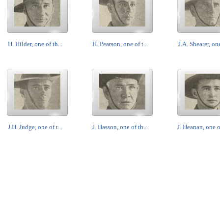
H. Hilder, one of th...
H. Pearson, one of t...
J.A. Shearer, one
J.H. Judge, one of t...
J. Hasson, one of th...
J. Heanan, one of