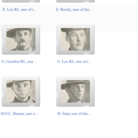
E. Lee Rf., one of t...
E. Reedy, one of the...
G. Goodier Rf., one ...
G. Lee Rf., one of t...
H.O.C. Hunter, one o...
H. Starr, one of the...