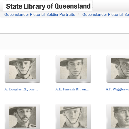
Queenslander Pictorial, Soldier Portraits
Queenslander Pictorial, So
A. Douglas Rf., one ...
A.E. Fineash Rf., on...
A.P. Wiggleswor