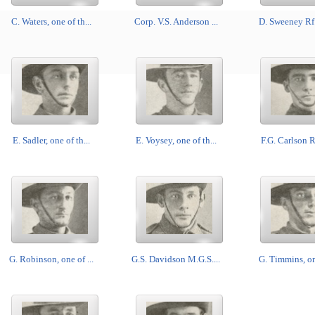
C. Waters, one of th...
Corp. V.S. Anderson ...
D. Sweeney Rf.,
E. Sadler, one of th...
E. Voysey, one of th...
F.G. Carlson Rf
G. Robinson, one of ...
G.S. Davidson M.G.S....
G. Timmins, one