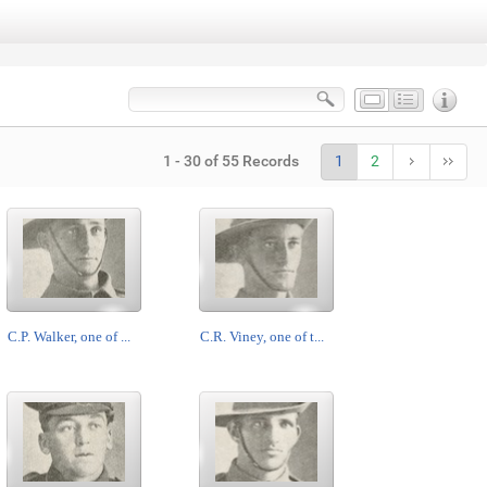
1 - 30 of 55 Records
1
2
C.P. Walker, one of ...
C.R. Viney, one of t...