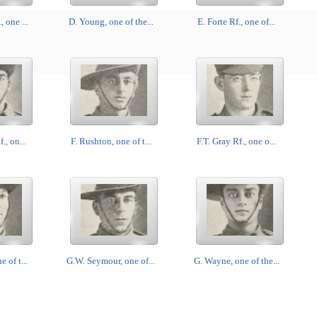
 one ...
D. Young, one of the...
E. Forte Rf., one of...
., on...
F. Rushton, one of t...
F.T. Gray Rf., one o...
 of t...
G.W. Seymour, one of...
G. Wayne, one of the...