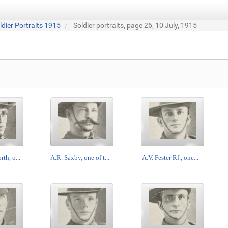
ldier Portraits 1915
Soldier portraits, page 26, 10 July, 1915
th, o...
A.R. Saxby, one of t...
A.V. Fester Rf., one...