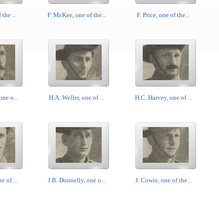
 the ...
F. McKee, one of the...
F. Price, one of the...
one o...
H.A. Weller, one of ...
H.C. Harvey, one of ...
e of ...
J.B. Donnelly, one o...
J. Cowie, one of the...