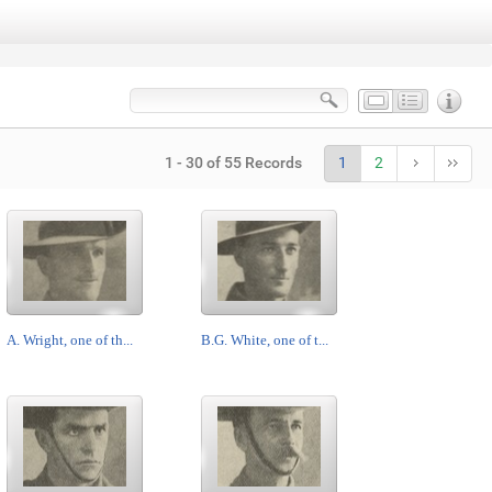
1 - 30 of 55 Records
1
2
A. Wright, one of th...
B.G. White, one of t...