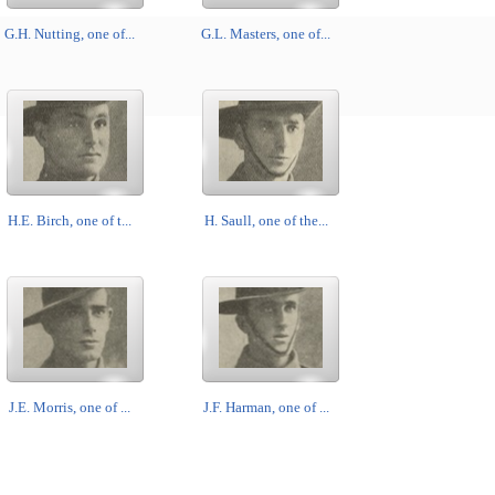
G.H. Nutting, one of...
G.L. Masters, one of...
H.E. Birch, one of t...
H. Saull, one of the...
J.E. Morris, one of ...
J.F. Harman, one of ...