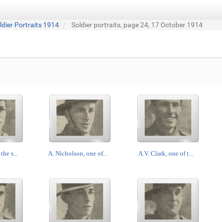
ldier Portraits 1914
Soldier portraits, page 24, 17 October 1914
the s...
A. Nicholson, one of...
A.V. Clark, one of t...