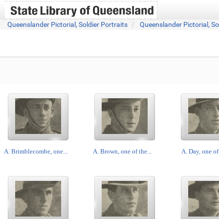
Queenslander Pictorial, Soldier Portraits
Queenslander Pictorial, So
A. Brimblecombe, one...
A. Brown, one of the...
A. Day, one of 