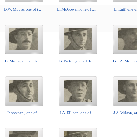
D.W. Moore, one of t...
E. McGowan, one of t...
E. Raff, one of
G. Morris, one of th...
G. Picton, one of th...
G.T.A. Miller, 
- Ibbostson., one of...
J.A. Ellison, one of...
J.A. Wilson, on