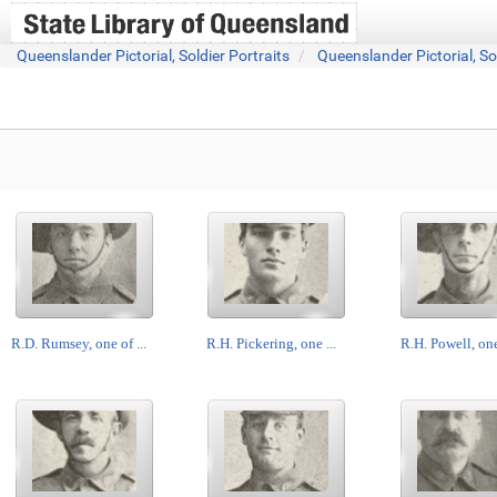
Queenslander Pictorial, Soldier Portraits
Queenslander Pictorial, So
R.D. Rumsey, one of ...
R.H. Pickering, one ...
R.H. Powell, one 