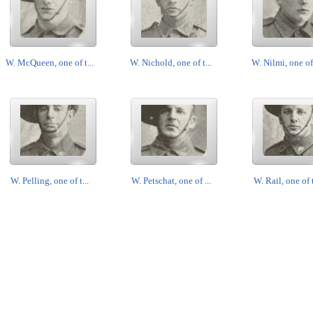
W. McQueen, one of t...
W. Nichold, one of t...
W. Nilmi, one of 
W. Pelling, one of t...
W. Petschat, one of ...
W. Rail, one of t