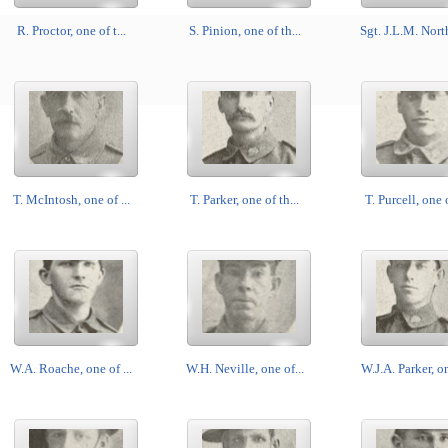
R. Proctor, one of t...
S. Pinion, one of th...
Sgt. J.L.M. North
T. McIntosh, one of ...
T. Parker, one of th...
T. Purcell, one o
W.A. Roache, one of ...
W.H. Neville, one of...
W.J.A. Parker, on