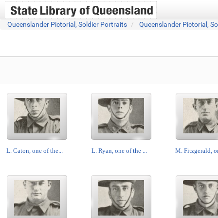
Queenslander Pictorial, Soldier Portraits
Queenslander Pictorial, So
L. Caton, one of the...
L. Ryan, one of the ...
M. Fitzgerald, on