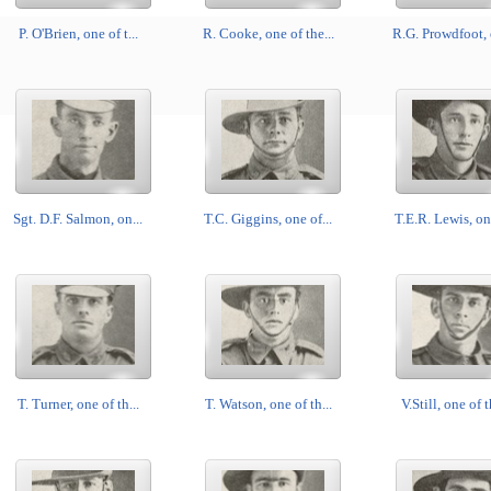
P. O'Brien, one of t...
R. Cooke, one of the...
R.G. Prowdfoot, o
Sgt. D.F. Salmon, on...
T.C. Giggins, one of...
T.E.R. Lewis, one
T. Turner, one of th...
T. Watson, one of th...
V.Still, one of t