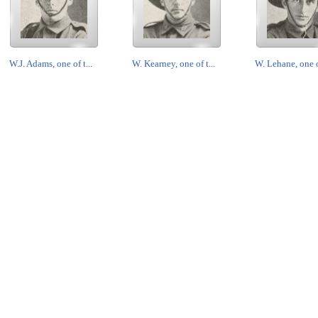
W.J. Adams, one of t...
W. Kearney, one of t...
W. Lehane, one of