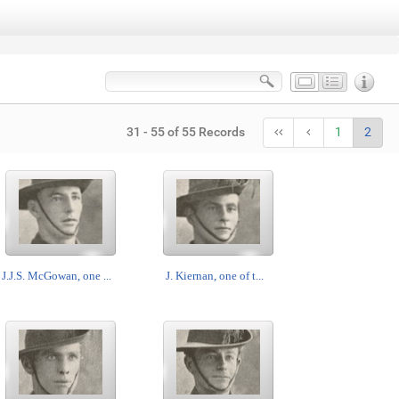
31 - 55 of 55 Records
1
2
J.J.S. McGowan, one ...
J. Kiernan, one of t...