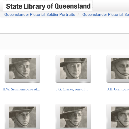
Queenslander Pictorial, Soldier Portraits
Queenslander Pictorial, So
H.W. Semmens, one of...
J.G. Clarke, one of ...
J.H. Grant, one