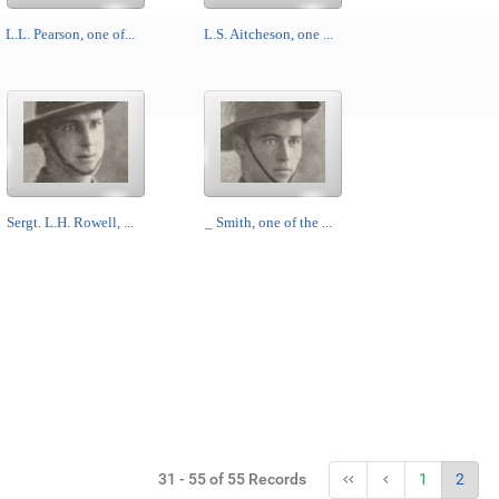
L.L. Pearson, one of...
L.S. Aitcheson, one ...
Sergt. L.H. Rowell, ...
_ Smith, one of the ...
31 - 55 of 55 Records
1
2