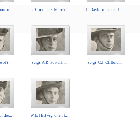
one o...
L.-Corpl. G.F. March...
L. Davidson, one of ...
 of t...
Sergt. A.R. Powell, ...
Sergt. C.J. Clifford...
f the...
W.E. Hartwig, one of...