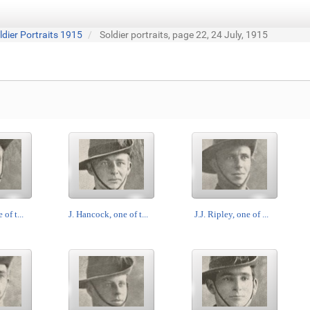
ldier Portraits 1915
Soldier portraits, page 22, 24 July, 1915
 of t...
J. Hancock, one of t...
J.J. Ripley, one of ...