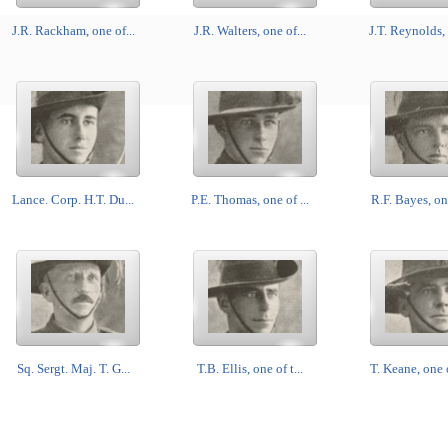
J.R. Rackham, one of...
J.R. Walters, one of...
J.T. Reynolds, 
Lance. Corp. H.T. Du...
P.E. Thomas, one of ...
R.F. Bayes, one
Sq. Sergt. Maj. T. G...
T.B. Ellis, one of t...
T. Keane, one o