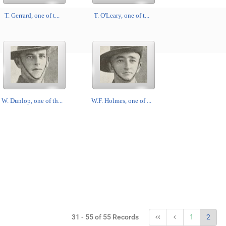
T. Gerrard, one of t...
T. O'Leary, one of t...
W. Dunlop, one of th...
W.F. Holmes, one of ...
31 - 55 of 55 Records
1
2