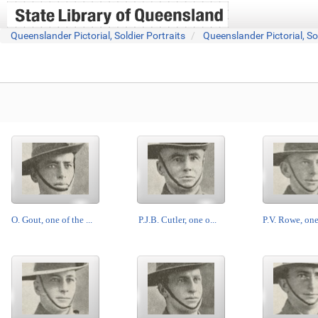
Queenslander Pictorial, Soldier Portraits
Queenslander Pictorial, So
O. Gout, one of the ...
P.J.B. Cutler, one o...
P.V. Rowe, one 