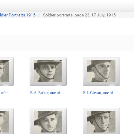
ldier Portraits 1915
Soldier portraits, page 23, 17 July, 1915
of th...
R.A. Parker, one of ...
R.J. Girvan, one of ...