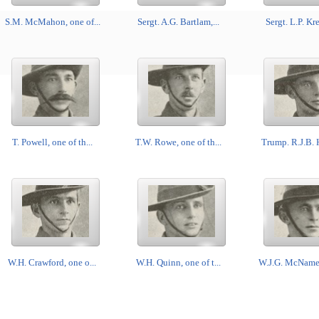
S.M. McMahon, one of...
Sergt. A.G. Bartlam,...
Sergt. L.P. Kre
T. Powell, one of th...
T.W. Rowe, one of th...
Trump. R.J.B. H
W.H. Crawford, one o...
W.H. Quinn, one of t...
W.J.G. McNamee,