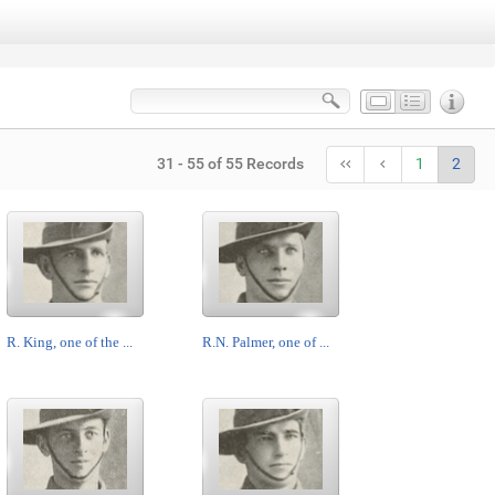
31 - 55 of 55 Records
1
2
R. King, one of the ...
R.N. Palmer, one of ...