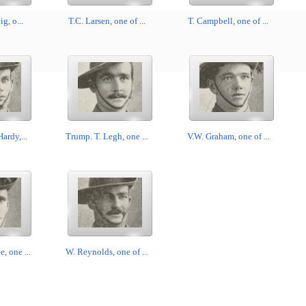
ig, o...
T.C. Larsen, one of ...
T. Campbell, one of ...
ardy,...
Trump. T. Legh, one ...
V.W. Graham, one of ...
 one ...
W. Reynolds, one of ...