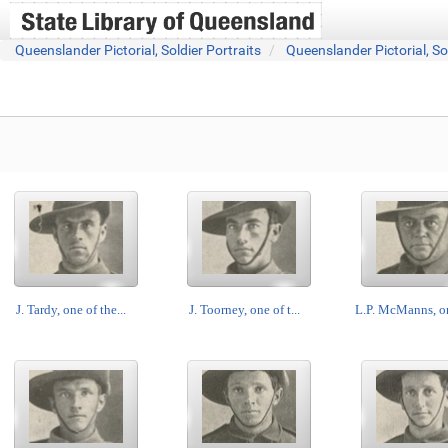
Queenslander Pictorial, Soldier Portraits
Queenslander Pictorial, So
J. Tardy, one of the...
J. Toorney, one of t...
L.P. McManns, on