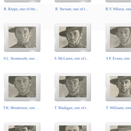
R. Knipe, one of the...
R. Stewart, one of t...
R.V. Wilson, one 
S.L. Stormouth, one ...
S. McLaren, one of t...
S.P. Evans, one o
T.K. Henderson, one ...
T. Madigan, one of t...
T. Williams, one 