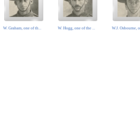
W. Graham, one of th...
W. Hogg, one of the ...
W.J. Osbourne, on