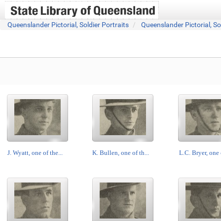
Queenslander Pictorial, Soldier Portraits
Queenslander Pictorial, So
J. Wyatt, one of the...
K. Bullen, one of th...
L.C. Bryer, one o