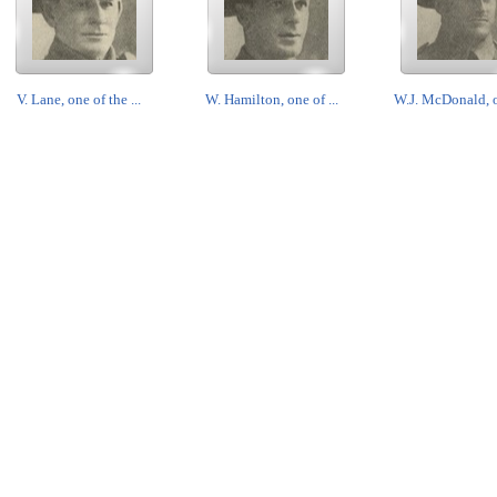
V. Lane, one of the ...
W. Hamilton, one of ...
W.J. McDonald, o