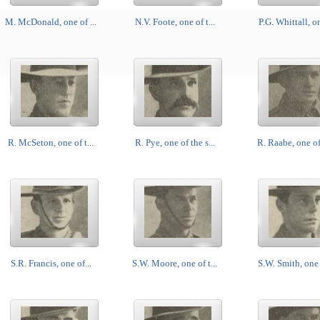
M. McDonald, one of ...
N.V. Foote, one of t...
P.G. Whittall, on
R. McSeton, one of t...
R. Pye, one of the s...
R. Raabe, one of 
S.R. Francis, one of...
S.W. Moore, one of t...
S.W. Smith, one o