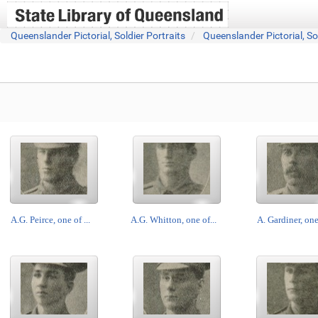
Queenslander Pictorial, Soldier Portraits
Queenslander Pictorial, So
A.G. Peirce, one of ...
A.G. Whitton, one of...
A. Gardiner, one 