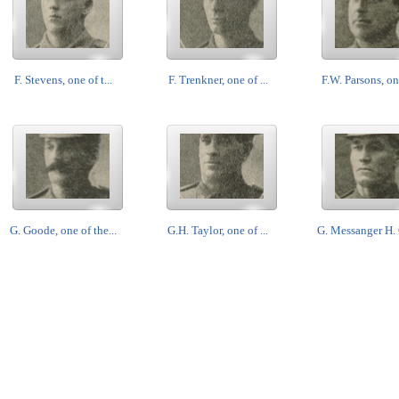
F. Stevens, one of t...
F. Trenkner, one of ...
F.W. Parsons, one
G. Goode, one of the...
G.H. Taylor, one of ...
G. Messanger H. 