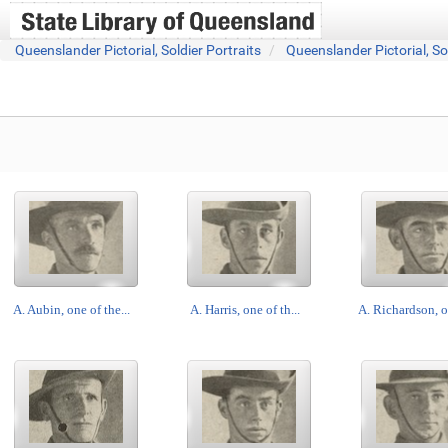
Queenslander Pictorial, Soldier Portraits
Queenslander Pictorial, So
A. Aubin, one of the...
A. Harris, one of th...
A. Richardson, on