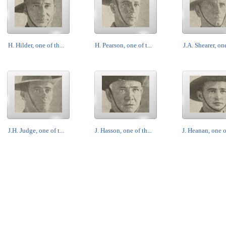
H. Hilder, one of th...
H. Pearson, one of t...
J.A. Shearer, one
J.H. Judge, one of t...
J. Hasson, one of th...
J. Heanan, one of