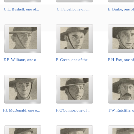
C.L. Bushell, one of...
C. Purcell, one of t...
E. Burke, one of 
E.E. Williams, one o...
E. Green, one of the...
E.H. Fox, one of 
F.J. McDonald, one o...
F. O'Connor, one of ...
F.W. Ratcliffe, o