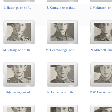
J. Hastings, one of ...
J. Kenny, one of the...
J. Makinson, one 
M. Cleary, one of th...
M. DeLaSollage, one ...
N. Mitchell, one 
R. Adermann, one of ...
R. Leiper, one of th...
R.W. Ducker, one 