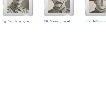
Sgt. W.F. Salmon, on...
T.R. Marwell, one of...
T.V. Phillips, on