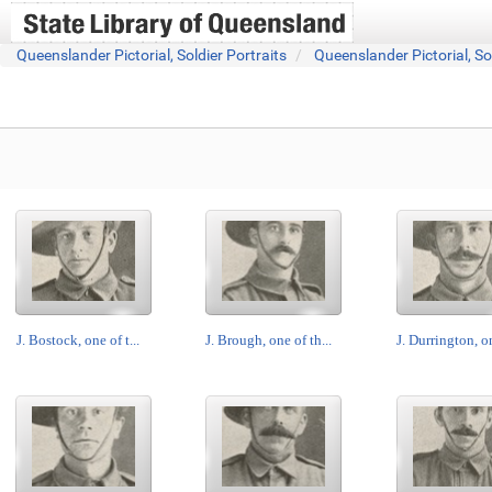
Queenslander Pictorial, Soldier Portraits
Queenslander Pictorial, So
J. Bostock, one of t...
J. Brough, one of th...
J. Durrington, on