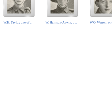
W.H. Taylor, one of ...
W. Harrison-Anwin, o...
W.O. Warren, one 