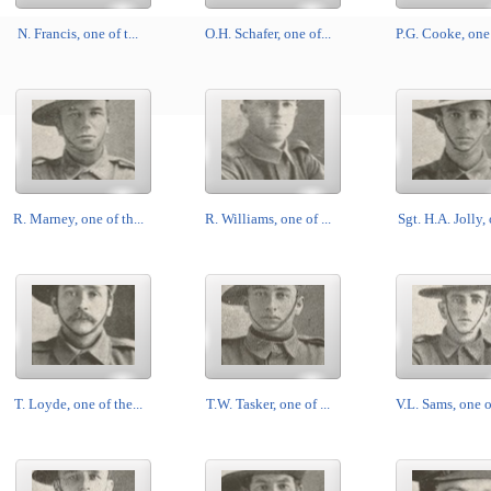
N. Francis, one of t...
O.H. Schafer, one of...
P.G. Cooke, one o
R. Marney, one of th...
R. Williams, one of ...
Sgt. H.A. Jolly, 
T. Loyde, one of the...
T.W. Tasker, one of ...
V.L. Sams, one of