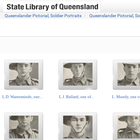
Queenslander Pictorial, Soldier Portraits
Queenslander Pictorial, So
L.D. Warneminde, one...
L.J. Ballard, one of...
L. Mundy, one of 