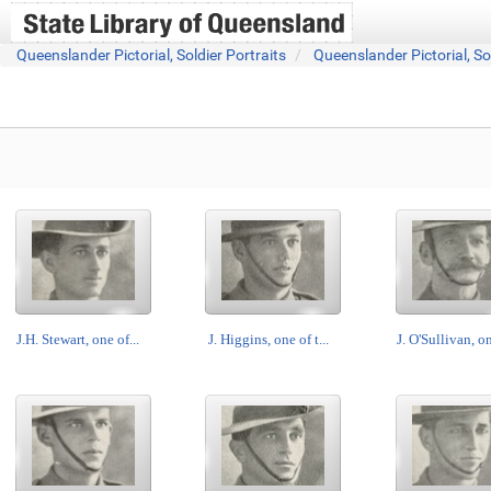
Queenslander Pictorial, Soldier Portraits
Queenslander Pictorial, So
J.H. Stewart, one of...
J. Higgins, one of t...
J. O'Sullivan, on