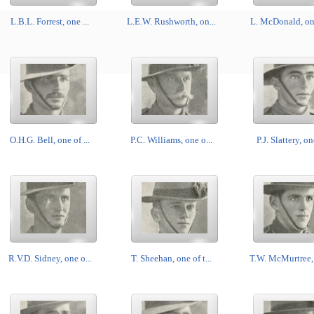
L.B.L. Forrest, one ...
L.E.W. Rushworth, on...
L. McDonald, one
O.H.G. Bell, one of ...
P.C. Williams, one o...
P.J. Slattery, on
R.V.D. Sidney, one o...
T. Sheehan, one of t...
T.W. McMurtree, 