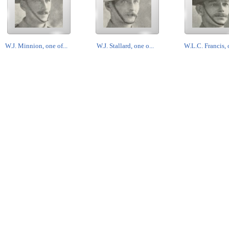
W.J. Minnion, one of...
W.J. Stallard, one o...
W.L.C. Francis, o