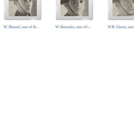
W. Henzel, one of th...
W. Knowles, one of t...
W.R. Green, one o