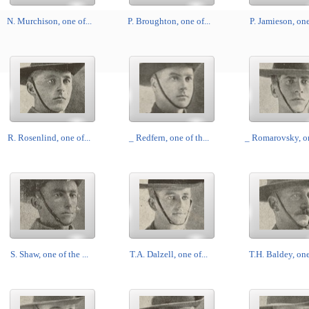
N. Murchison, one of...
P. Broughton, one of...
P. Jamieson, one 
R. Rosenlind, one of...
_ Redfern, one of th...
_ Romarovsky, on
S. Shaw, one of the ...
T.A. Dalzell, one of...
T.H. Baldey, one 