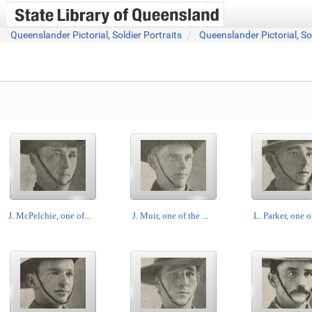
Queenslander Pictorial, Soldier Portraits
Queenslander Pictorial, So
J. McPelchie, one of...
J. Muir, one of the ...
L. Parker, one of