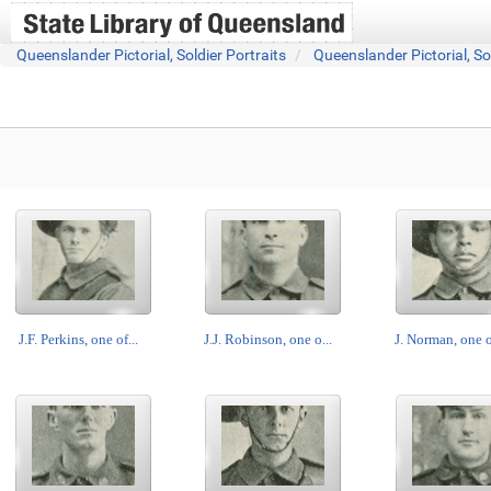
Queenslander Pictorial, Soldier Portraits
Queenslander Pictorial, So
J.F. Perkins, one of...
J.J. Robinson, one o...
J. Norman, one of