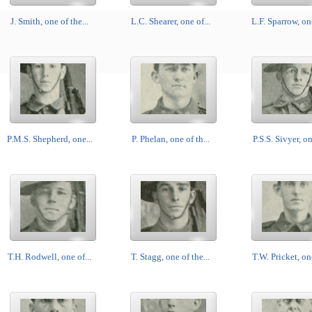
J. Smith, one of the...
L.C. Shearer, one of...
L.F. Sparrow, one
P.M.S. Shepherd, one...
P. Phelan, one of th...
P.S.S. Sivyer, on
T.H. Rodwell, one of...
T. Stagg, one of the...
T.W. Pricket, one