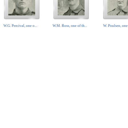
W.G. Percival, one o...
W.M. Ross, one of th...
W. Poulsen, one o