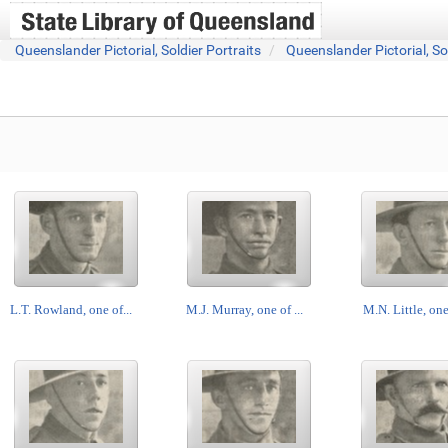
Queenslander Pictorial, Soldier Portraits
Queenslander Pictorial, So
L.T. Rowland, one of...
M.J. Murray, one of ...
M.N. Little, one 