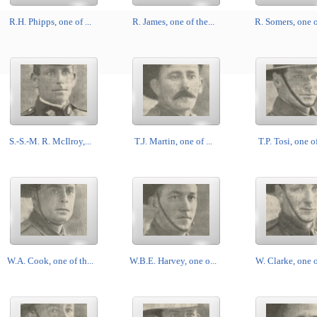
R.H. Phipps, one of ...
R. James, one of the...
R. Somers, one of
S.-S.-M. R. McIlroy,...
T.J. Martin, one of ...
T.P. Tosi, one of
W.A. Cook, one of th...
W.B.E. Harvey, one o...
W. Clarke, one of