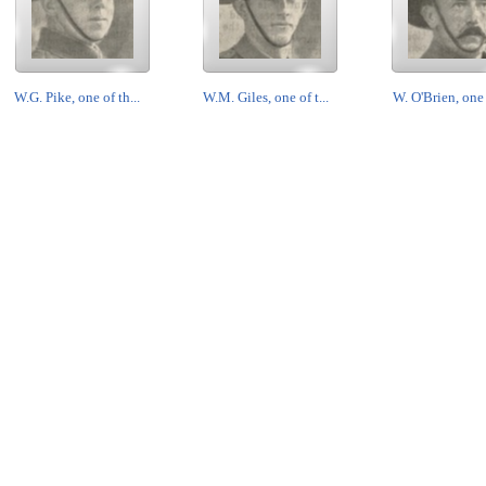
W.G. Pike, one of th...
W.M. Giles, one of t...
W. O'Brien, one o