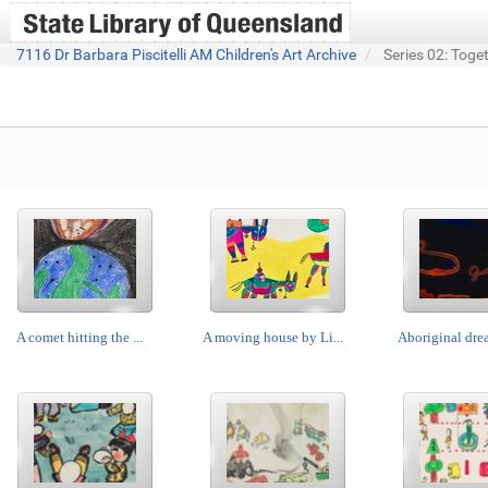
7116 Dr Barbara Piscitelli AM Children's Art Archive
Series 02: Toge
A comet hitting the ...
A moving house by Li...
Aboriginal drea