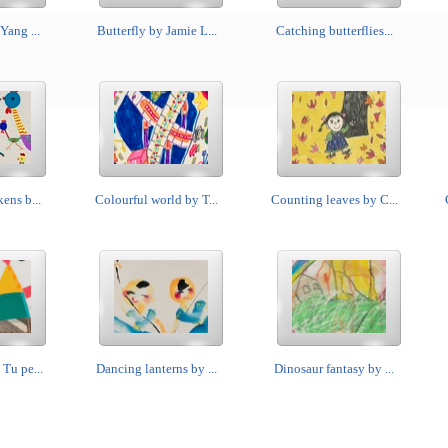
Yang ...
Butterfly by Jamie L...
Catching butterflies...
ens b...
Colourful world by T...
Counting leaves by C...
Tu pe...
Dancing lanterns by ...
Dinosaur fantasy by ...