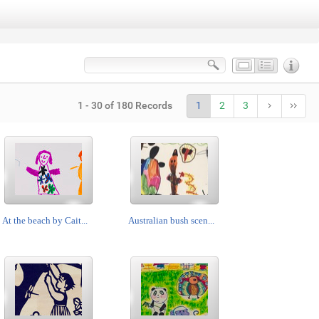
1 - 30 of 180 Records
1
2
3
At the beach by Cait...
Australian bush scen...