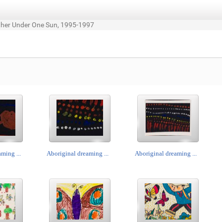
ther Under One Sun, 1995-1997
ming ...
Aboriginal dreaming ...
Aboriginal dreaming ...