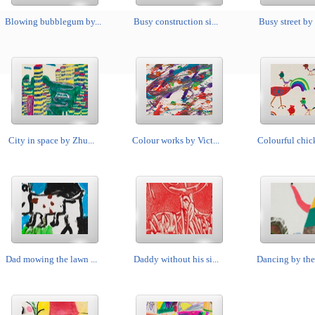
Blowing bubblegum by...
Busy construction si...
Busy street by 
City in space by Zhu...
Colour works by Vict...
Colourful chick
Dad mowing the lawn ...
Daddy without his si...
Dancing by the 