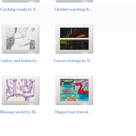
Catching cicada by Z...
Children watching th...
Cowboy and Indian by...
Crayon etchings by N...
Dinosaur world by Zh...
Dragon boat festival...