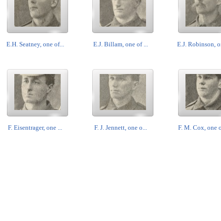
E.H. Seatney, one of...
E.J. Billam, one of ...
E.J. Robinson, on
F. Eisentrager, one ...
F. J. Jennett, one o...
F. M. Cox, one of