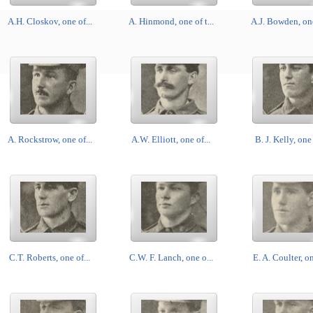
A.H. Closkov, one of...
A. Hinmond, one of t...
A.J. Bowden, one 
A. Rockstrow, one of...
A.W. Elliott, one of...
B. J. Kelly, one 
C.T. Roberts, one of...
C.W. F. Lanch, one o...
E. A. Coulter, on