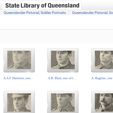
Queenslander Pictorial, Soldier Portraits
Queenslander Pictorial, So
A.A.F. Harrison, one...
A.B. Blair, one of t...
A. Bagline, one o