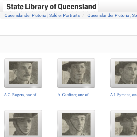
Queenslander Pictorial, Soldier Portraits
Queenslander Pictorial, So
A.G. Rogers, one of ...
A. Gardiner, one of ...
A.J. Symons, one 