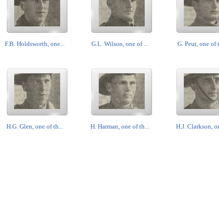
F.B. Holdsworth, one...
G.L. Wilson, one of ...
G. Peut, one of t
H.G. Glen, one of th...
H. Harman, one of th...
H.J. Clarkson, on