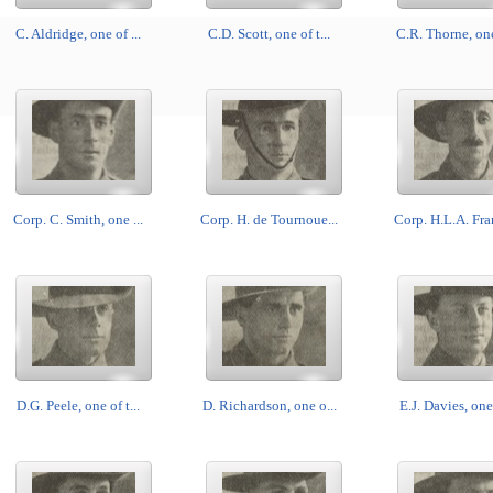
C. Aldridge, one of ...
C.D. Scott, one of t...
C.R. Thorne, one 
Corp. C. Smith, one ...
Corp. H. de Tournoue...
Corp. H.L.A. Fran
D.G. Peele, one of t...
D. Richardson, one o...
E.J. Davies, one 