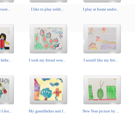
roost...
I like to play soldi...
I play at home under...
fathe...
I wish my friend wou...
I would like my frie...
I doi...
My grandfather and f...
New Year picture by ...