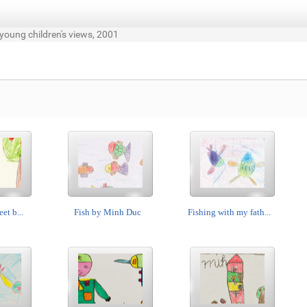
 young children's views, 2001
eet b...
Fish by Minh Duc
Fishing with my fath...