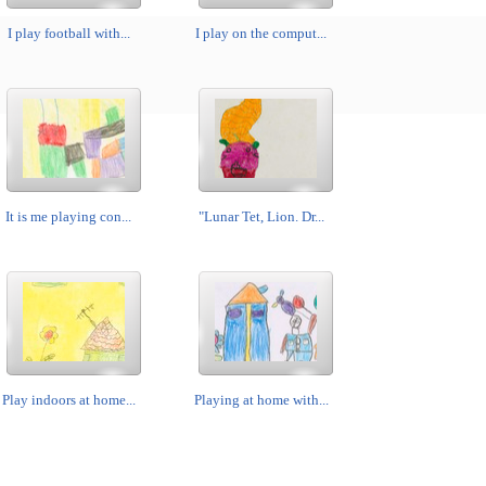
I play football with...
I play on the comput...
It is me playing con...
"Lunar Tet, Lion. Dr...
Play indoors at home...
Playing at home with...