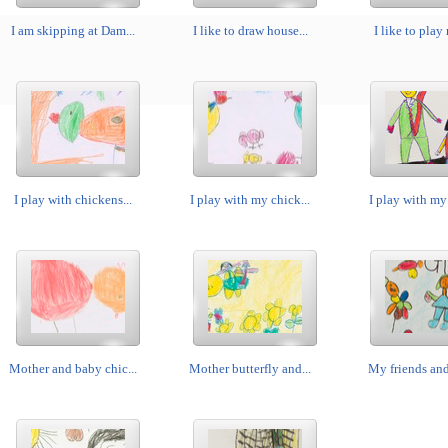
I am skipping at Dam...
I like to draw house...
I like to play 
I play with chickens...
I play with my chick...
I play with my 
Mother and baby chic...
Mother butterfly and...
My friends and 