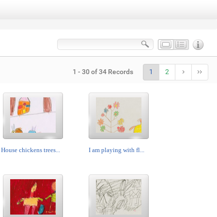
1 - 30 of 34 Records
1
2
House chickens trees...
I am playing with fl...