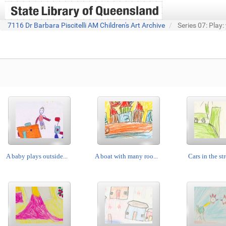
7116 Dr Barbara Piscitelli AM Children's Art Archive
Series 07: Play:
A baby plays outside...
A boat with many roo...
Cars in the str