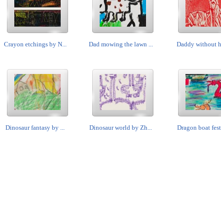
Crayon etchings by N...
Dad mowing the lawn ...
Daddy without his
Dinosaur fantasy by ...
Dinosaur world by Zh...
Dragon boat festi