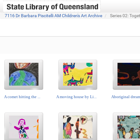
7116 Dr Barbara Piscitelli AM Children's Art Archive
Series 02: Toge
A comet hitting the ...
A moving house by Li...
Aboriginal dream