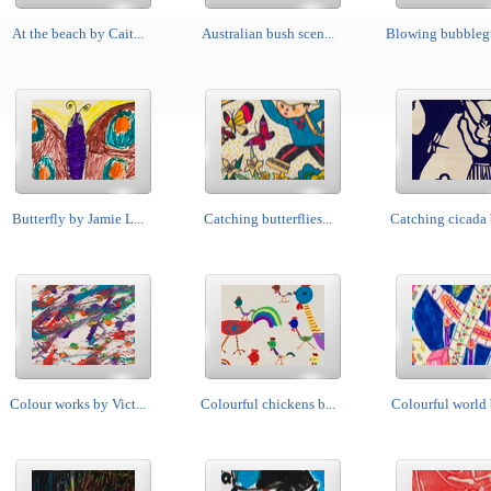
At the beach by Cait...
Australian bush scen...
Blowing bubblegu
Butterfly by Jamie L...
Catching butterflies...
Catching cicada 
Colour works by Vict...
Colourful chickens b...
Colourful world b