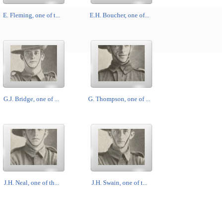
E. Fleming, one of t...
E.H. Boucher, one of...
G.J. Bridge, one of ...
G. Thompson, one of ...
J.H. Neal, one of th...
J.H. Swain, one of t...