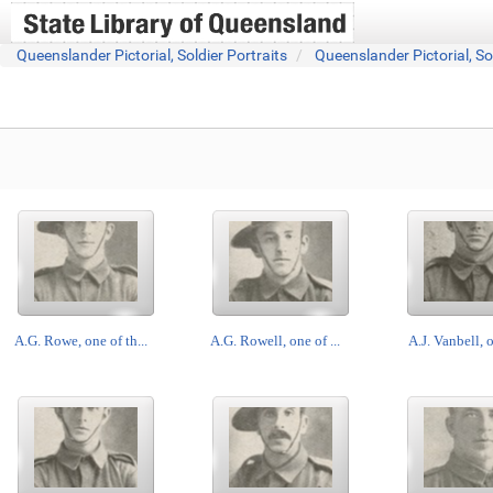
Queenslander Pictorial, Soldier Portraits
Queenslander Pictorial, So
A.G. Rowe, one of th...
A.G. Rowell, one of ...
A.J. Vanbell, o