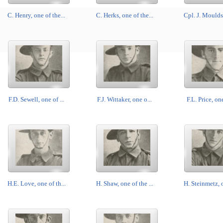
C. Henry, one of the...
C. Herks, one of the...
Cpl. J. Moulds,
F.D. Sewell, one of ...
F.J. Wittaker, one o...
F.L. Price, one
H.E. Love, one of th...
H. Shaw, one of the ...
H. Steinmetz, o