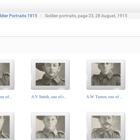
ldier Portraits 1915
Soldier portraits, page 23, 28 August, 1915
ne of...
A.V. Smith, one of t...
A.W. Turner, one of ...