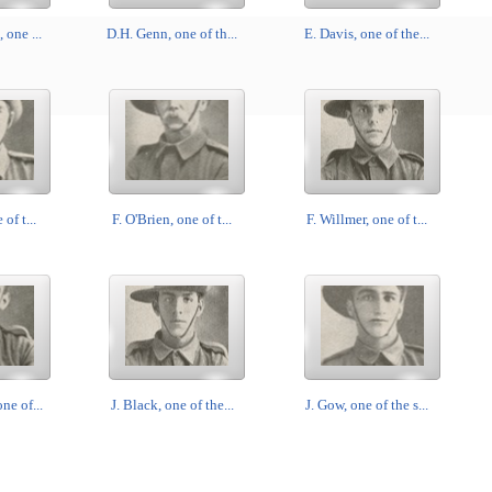
 one ...
D.H. Genn, one of th...
E. Davis, one of the...
 of t...
F. O'Brien, one of t...
F. Willmer, one of t...
ne of...
J. Black, one of the...
J. Gow, one of the s...