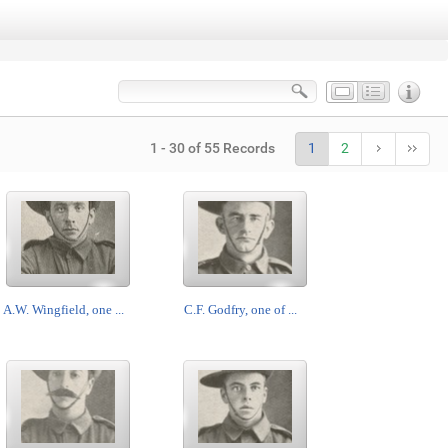
1 - 30 of 55 Records
1
2
A.W. Wingfield, one ...
C.F. Godfry, one of ...