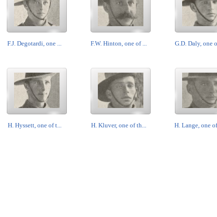
F.J. Degotardi, one ...
F.W. Hinton, one of ...
G.D. Daly, one of
H. Hyssett, one of t...
H. Kluver, one of th...
H. Lange, one of 