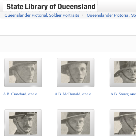
Queenslander Pictorial, Soldier Portraits
Queenslander Pictorial, So
A.B. Crawford, one o...
A.B. McDonald, one o...
A.B. Storer, one 