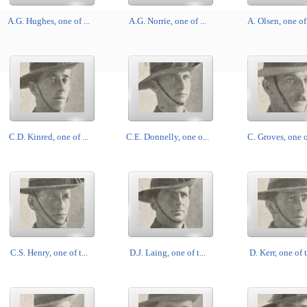
A.G. Hughes, one of ...
A.G. Norrie, one of ...
A. Olsen, one of 
C.D. Kinred, one of ...
C.E. Donnelly, one o...
C. Groves, one of
C.S. Henry, one of t...
D.J. Laing, one of t...
D. Kerr, one of t