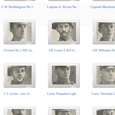
C.W. Boddington No.1...
Captain A. Alcorn No...
Captain Macdonne
- Foxton No.1 FH, on...
J.H. Lester L.H.F.A,...
J.H. Williams No.
L.J. Lyons., one of ...
Lieut. Farquhar Ligh...
Lieut. Freeman Li