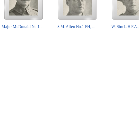
Major McDonald No.1 ...
S.M. Allen No.1 FH, ...
W. Sim L.H.F.A., 