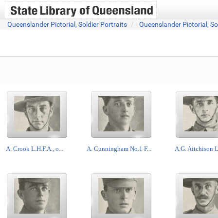
Queenslander Pictorial, Soldier Portraits
Queenslander Pictorial, So
A. Crook L.H.F.A., o...
A. Cunningham No.1 F...
A.G. Aitchison L.