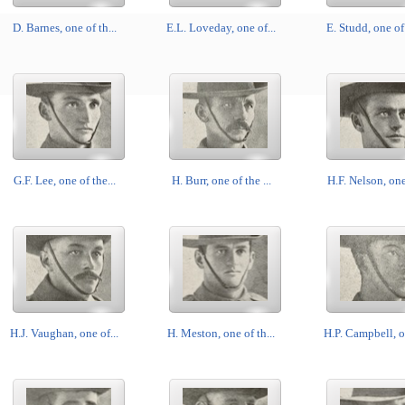
D. Barnes, one of th...
E.L. Loveday, one of...
E. Studd, one of 
G.F. Lee, one of the...
H. Burr, one of the ...
H.F. Nelson, one 
H.J. Vaughan, one of...
H. Meston, one of th...
H.P. Campbell, on