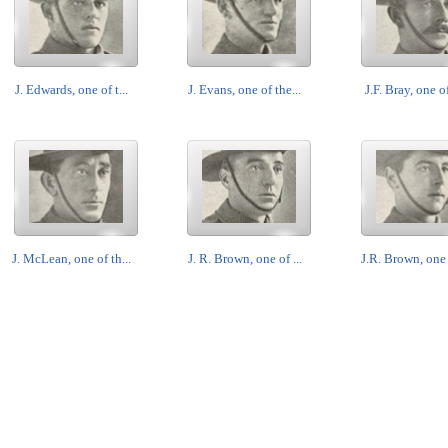
J. Edwards, one of t...
J. Evans, one of the...
J.F. Bray, one of
J. McLean, one of th...
J. R. Brown, one of ...
J.R. Brown, one o