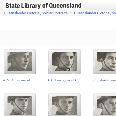
Queenslander Pictorial, Soldier Portraits
Queenslander Pictorial, So
A. McAuley, one of t...
C.C. Lowry, one of t...
C.E. Amiott, one 