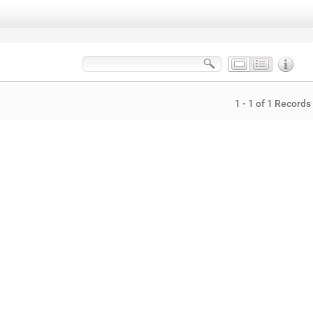
1 - 1 of 1 Records