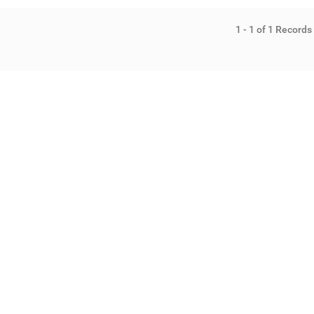
1 - 1 of 1 Records