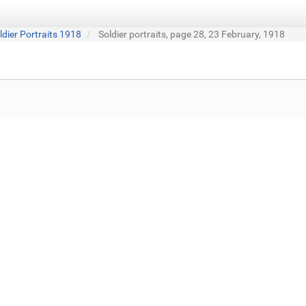
ldier Portraits 1918
Soldier portraits, page 28, 23 February, 1918