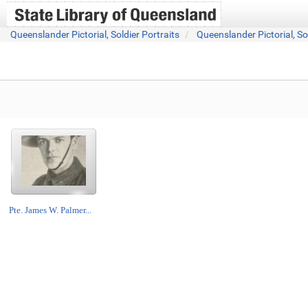
Queenslander Pictorial, Soldier Portraits
Queenslander Pictorial, So
Pte. James W. Palmer...