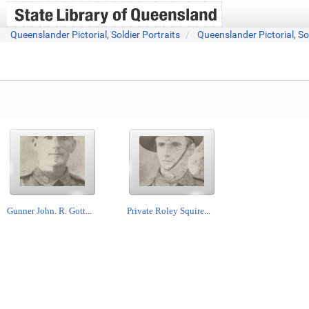
Queenslander Pictorial, Soldier Portraits
Queenslander Pictorial, So
Gunner John. R. Gott...
Private Roley Squire...