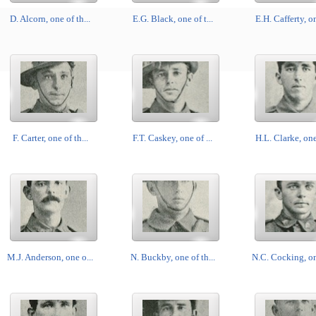
D. Alcorn, one of th...
E.G. Black, one of t...
E.H. Cafferty, on
F. Carter, one of th...
F.T. Caskey, one of ...
H.L. Clarke, one 
M.J. Anderson, one o...
N. Buckby, one of th...
N.C. Cocking, one