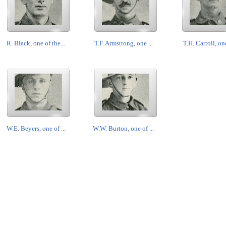
R. Black, one of the...
T.F. Armstrong, one ...
T.H. Carroll, one
W.E. Beyers, one of ...
W.W. Burton, one of ...