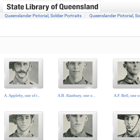
Queenslander Pictorial, Soldier Portraits
Queenslander Pictorial, So
A. Appleby, one of t...
A.B. Alanbury, one o...
A.F. Bell, one of