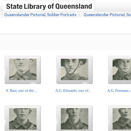
Queenslander Pictorial, Soldier Portraits
Queenslander Pictorial, So
A. Barr, one of the ...
A.G. Edwards, one of...
A.G. Freeman, o