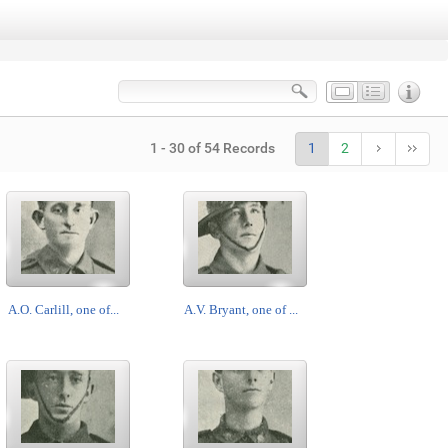
1 - 30 of 54 Records
1
2
A.O. Carlill, one of...
A.V. Bryant, one of ...