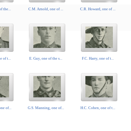
f the...
C.M. Arnold, one of ...
C.R. Howard, one of ...
 of t...
E. Guy, one of the s...
F.C. Harry, one of t...
ne of...
G.S. Manning, one of...
H.C. Cohen, one of t...