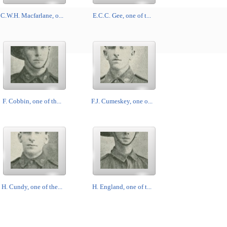
C.W.H. Macfarlane, o...
E.C.C. Gee, one of t...
F. Cobbin, one of th...
F.J. Cumeskey, one o...
H. Cundy, one of the...
H. England, one of t...