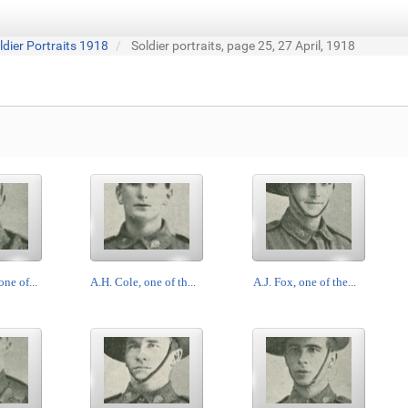
ldier Portraits 1918
Soldier portraits, page 25, 27 April, 1918
ne of...
A.H. Cole, one of th...
A.J. Fox, one of the...