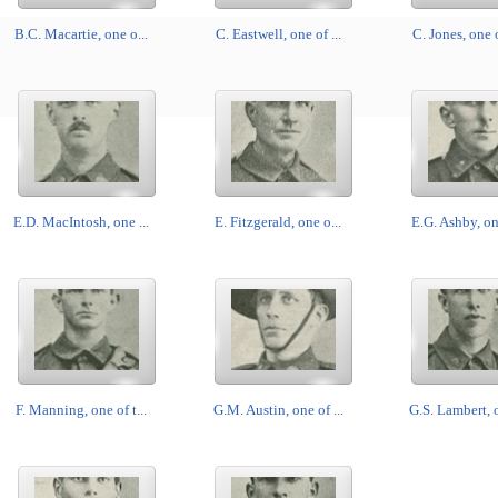
B.C. Macartie, one o...
C. Eastwell, one of ...
C. Jones, one o
E.D. MacIntosh, one ...
E. Fitzgerald, one o...
E.G. Ashby, one
F. Manning, one of t...
G.M. Austin, one of ...
G.S. Lambert, o