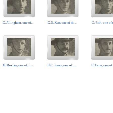
G. Allingham, one of...
G.D. Kerr, one of th...
G. Fish, one of t
H. Brooke, one of th...
H.C. Jones, one of t...
H. Lane, one of t