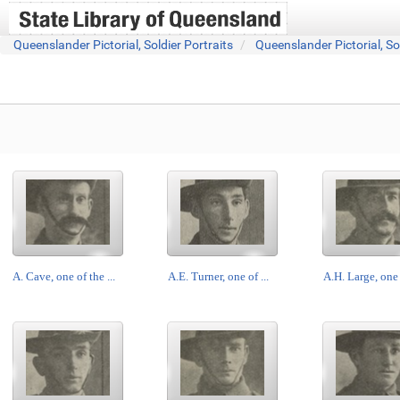
Queenslander Pictorial, Soldier Portraits
Queenslander Pictorial, So
A. Cave, one of the ...
A.E. Turner, one of ...
A.H. Large, one o