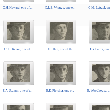
C.H. Howard, one of ...
C.L.E. Wragge, one o...
C.M. Leitzel, one
D.A.C. Keane, one of...
D.E. Hart, one of th...
D.G. Eaton, one o
E.A. Stumm, one of t...
E.E. Fletcher, one o...
E. Woodhouse, on