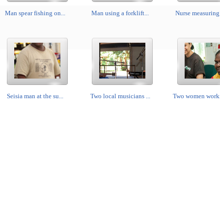
Man spear fishing on...
Man using a forklift...
Nurse measuring 
Seisia man at the su...
Two local musicians ...
Two women workin