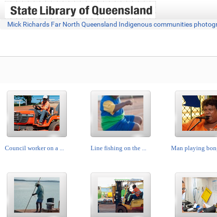
Mick Richards Far North Queensland Indigenous communities photog
Council worker on a ...
Line fishing on the ...
Man playing bong